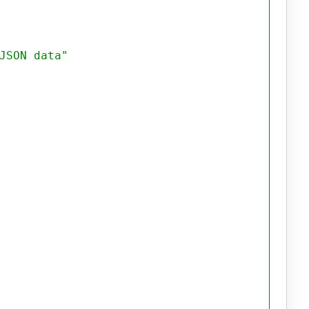
JSON data"