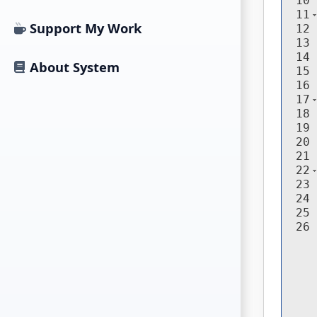
10
11
Support My Work
12
13
14
About System
15
16
17
18
19
20
21
22
23
24
25
26