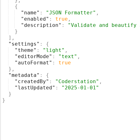
}
,
{
"name"
: 
"JSON Formatter"
,
"enabled"
: 
true
,
"description"
: 
"Validate and beautify 
}
]
,
"settings"
: 
{
"theme"
: 
"light"
,
"editorMode"
: 
"text"
,
"autoFormat"
: 
true
}
,
"metadata"
: 
{
"createdBy"
: 
"Coderstation"
,
"lastUpdated"
: 
"2025-01-01"
}
}