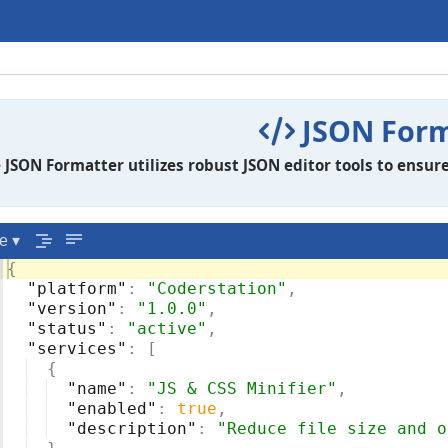
JSON Form
 JSON Formatter utilizes robust JSON editor tools to ensure
e ▾
{
"platform"
: 
"Coderstation"
,
"version"
: 
"1.0.0"
,
"status"
: 
"active"
,
"services"
: 
[
{
"name"
: 
"JS & CSS Minifier"
,
"enabled"
: 
true
,
"description"
: 
"Reduce file size and o