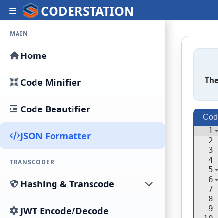
CODERSTATION
MAIN
Home
The
Code Minifier
Code Beautifier
Cod
1
JSON Formatter
2
3
4
TRANSCODER
5
6
Hashing & Transcode
7
8
9
JWT Encode/Decode