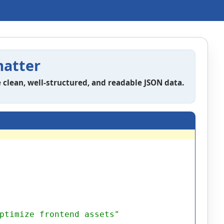
atter
 clean, well-structured, and readable JSON data.
ptimize frontend assets"